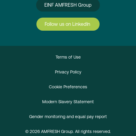
EINF AMFRESH Group
Follow us on LinkedIn
Terms of Use
Privacy Policy
Cookie Preferences
Modern Slavery Statement
Gender monitoring and equal pay report
© 2026 AMFRESH Group. All rights reserved.