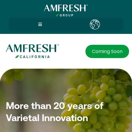
Coming Soon
More than 20 years of
Varietal Innovation