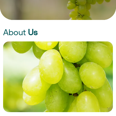
About
Us