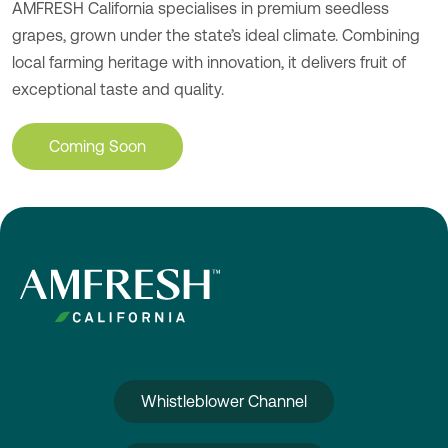
AMFRESH California specialises in premium seedless
grapes, grown under the state’s ideal climate. Combining
local farming heritage with innovation, it delivers fruit of
exceptional taste and quality.
Coming Soon
Whistleblower Channel