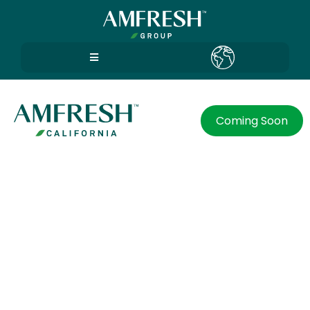
Coming Soon
Preferences