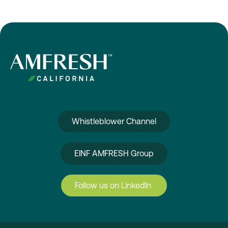
Whistleblower Channel
EINF AMFRESH Group
Follow us on LinkedIn